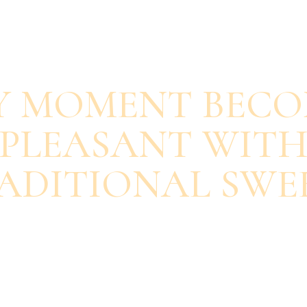
SAVOUR EACH BITE
Y MOMENT BECO
PLEASANT WIT
ADITIONAL SWE