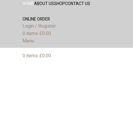
HOME
ABOUT US
SHOP
CONTACT US
ONLINE ORDER
Login / Register
0
items
£
0.00
Menu
0
items
£
0.00