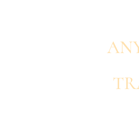
AN
TR