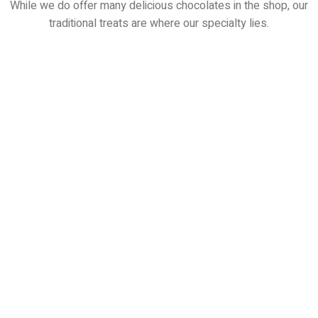
While we do offer many delicious chocolates in the shop, our
traditional treats are where our specialty lies.