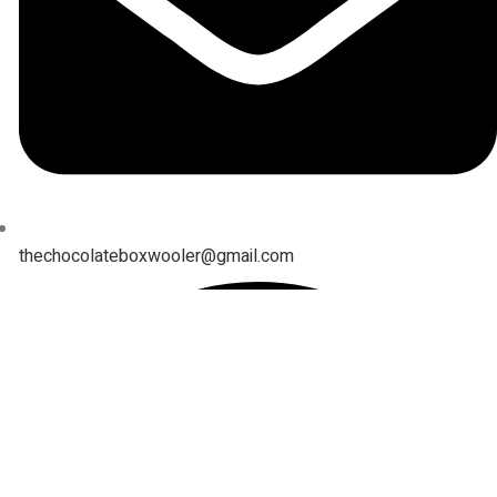
thechocolateboxwooler@gmail.com