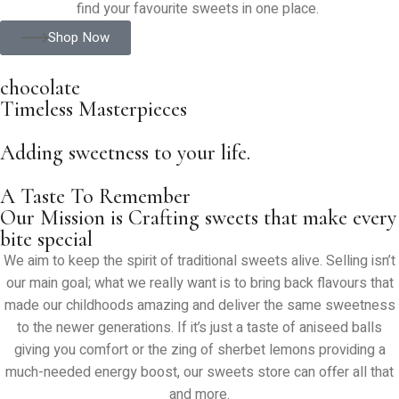
find your favourite sweets in one place.
Shop Now
chocolate
Timeless Masterpieces
Adding sweetness to your life.
A Taste To Remember
Our Mission is Crafting sweets that make every
bite special
We aim to keep the spirit of traditional sweets alive. Selling isn’t
our main goal; what we really want is to bring back flavours that
made our childhoods amazing and deliver the same sweetness
to the newer generations. If it’s just a taste of aniseed balls
giving you comfort or the zing of sherbet lemons providing a
much-needed energy boost, our sweets store can offer all that
and more.