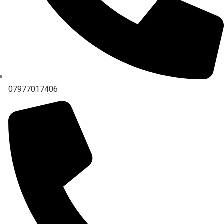
07977017406