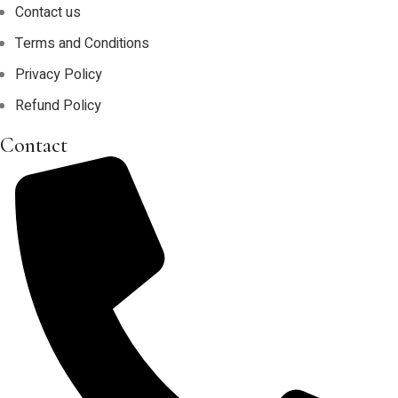
Contact us
Terms and Conditions
Privacy Policy
Refund Policy
Contact