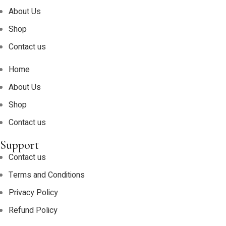
About Us
Shop
Contact us
Home
About Us
Shop
Contact us
Support
Contact us
Terms and Conditions
Privacy Policy
Refund Policy