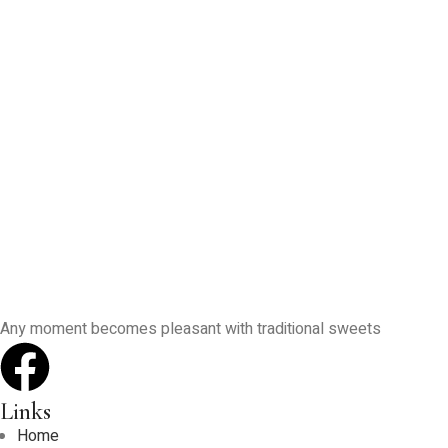
Any moment becomes pleasant with traditional sweets
Links
Home