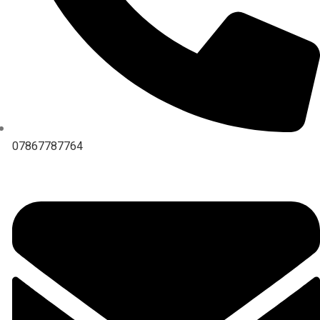
07867787764