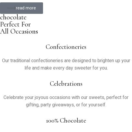
read more
chocolate
Perfect For
All Occasions
Confectioneries
Our traditional confectioneries are designed to brighten up your
life and make every day sweeter for you.
Celebrations
Celebrate your joyous occasions with our sweets, perfect for
gifting, party giveaways, or for yourself.
100% Chocolate