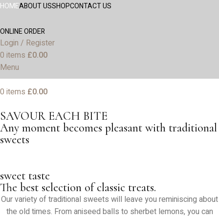
HOME
ABOUT US
SHOP
CONTACT US
ONLINE ORDER
Login / Register
0
items
£
0.00
Menu
0
items
£
0.00
SAVOUR EACH BITE
Any moment becomes pleasant with traditional
sweets
sweet taste
The best selection of classic treats.
Our variety of traditional sweets will leave you reminiscing about
the old times. From aniseed balls to sherbet lemons, you can