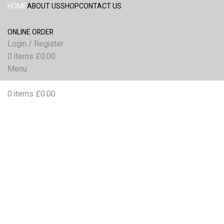
HOME
ABOUT US
SHOP
CONTACT US
ONLINE ORDER
Login / Register
0
items
£
0.00
Menu
0
items
£
0.00