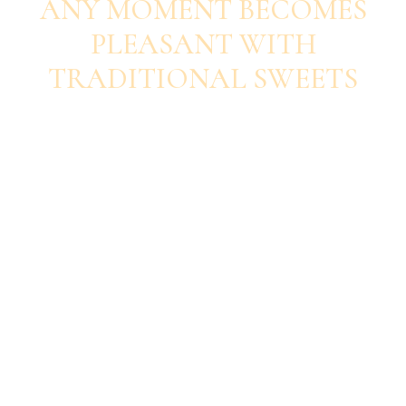
ANY MOMENT BECOMES
PLEASANT WITH
TRADITIONAL SWEETS