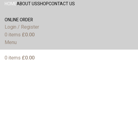
HOME
ABOUT US
SHOP
CONTACT US
ONLINE ORDER
Login / Register
0
items
£
0.00
Menu
0
items
£
0.00