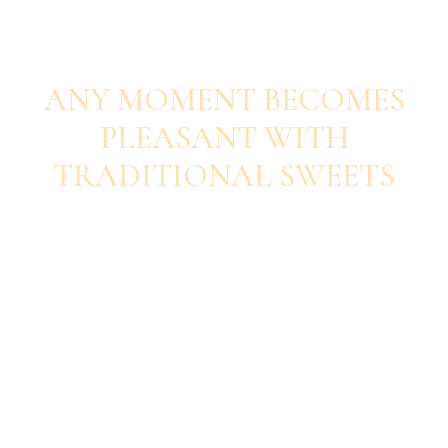
SAVOUR EACH BITE
ANY MOMENT BECOMES
PLEASANT WITH
TRADITIONAL SWEETS