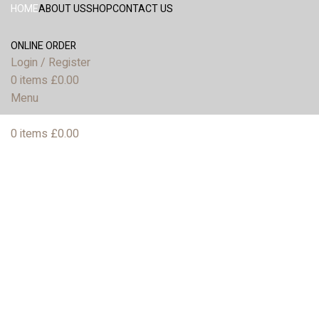
HOME
ABOUT US
SHOP
CONTACT US
ONLINE ORDER
Login / Register
0
items
£
0.00
Menu
0
items
£
0.00