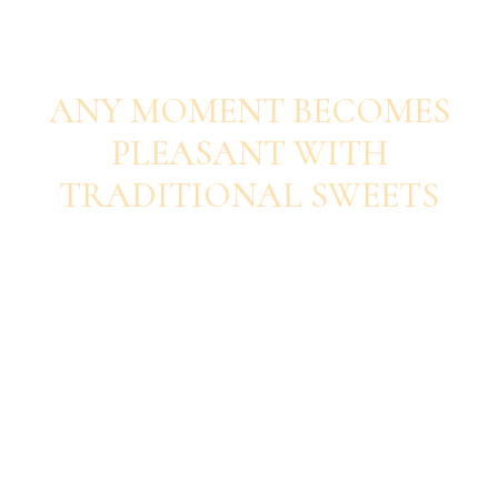
SAVOUR EACH BITE
ANY MOMENT BECOMES
PLEASANT WITH
TRADITIONAL SWEETS