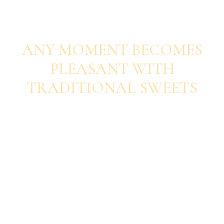
SAVOUR EACH BITE
ANY MOMENT BECOMES
PLEASANT WITH
TRADITIONAL SWEETS