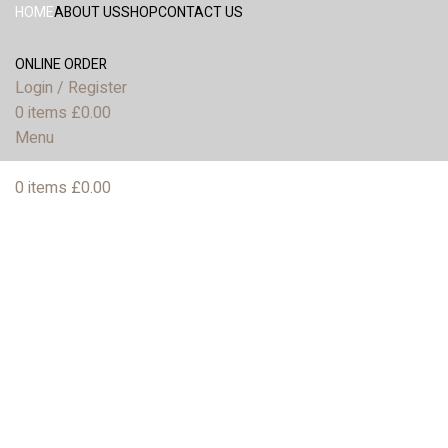
HOME
ABOUT US
SHOP
CONTACT US
ONLINE ORDER
Login / Register
0
items
£
0.00
Menu
0
items
£
0.00