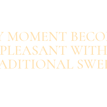
SAVOUR EACH BITE
Y MOMENT BECO
PLEASANT WIT
ADITIONAL SWE