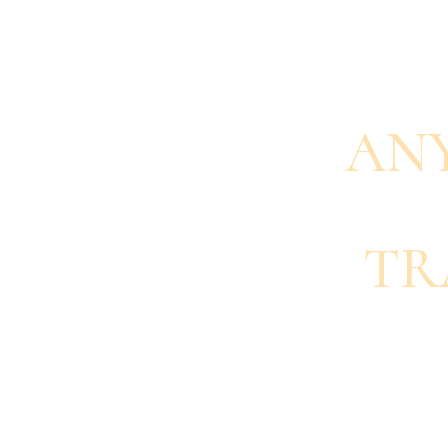
AN
TR