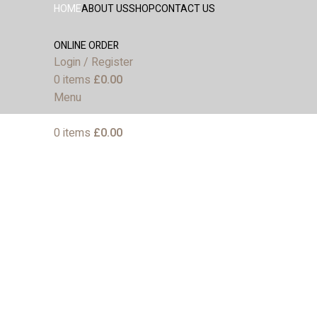
HOME
ABOUT US
SHOP
CONTACT US
ONLINE ORDER
Login / Register
0
items
£
0.00
Menu
0
items
£
0.00