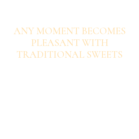
SAVOUR EACH BITE
ANY MOMENT BECOMES
PLEASANT WITH
TRADITIONAL SWEETS