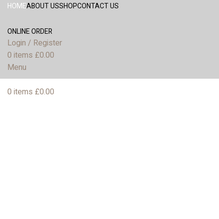
HOME
ABOUT US
SHOP
CONTACT US
ONLINE ORDER
Login / Register
0
items
£
0.00
Menu
0
items
£
0.00