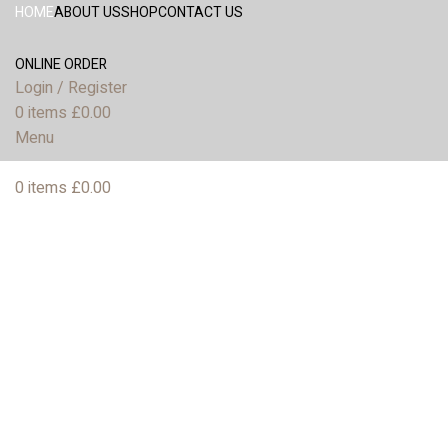
HOME
ABOUT US
SHOP
CONTACT US
ONLINE ORDER
Login / Register
0
items
£
0.00
Menu
0
items
£
0.00