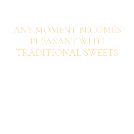
SAVOUR EACH BITE
ANY MOMENT BECOMES
PLEASANT WITH
TRADITIONAL SWEETS