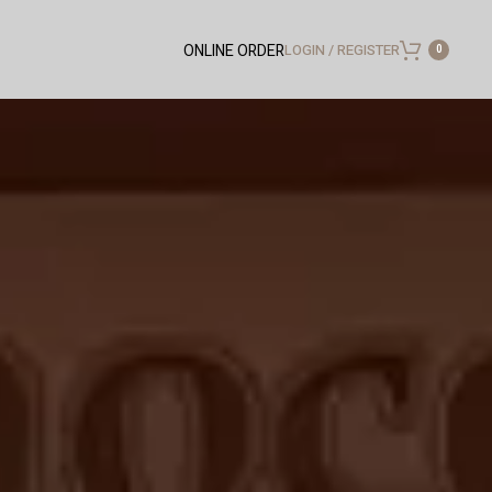
LOGIN / REGISTER
ONLINE ORDER
0