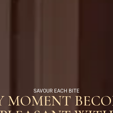
SAVOUR EACH BITE
Y MOMENT BECO