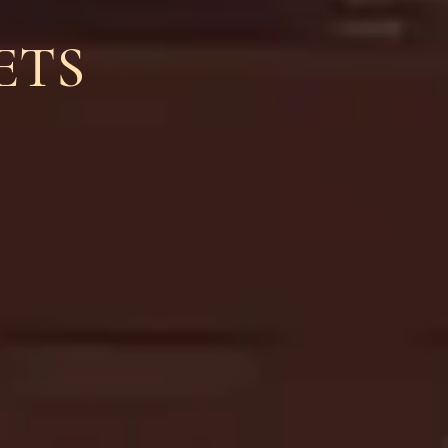
H
ETS