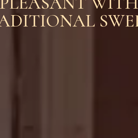
PLEASANT WIT
ADITIONAL SWE