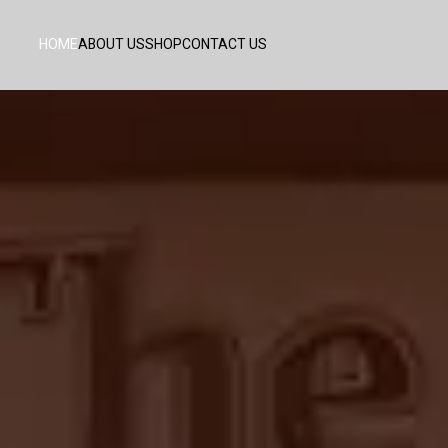
HOME
ABOUT US
SHOP
CONTACT US