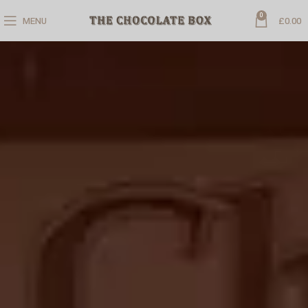
0
MENU
£
0.00