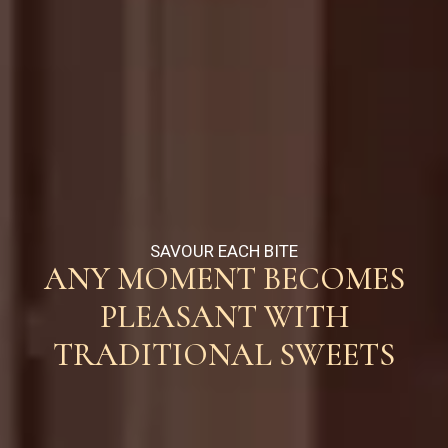
SAVOUR EACH BITE
ANY MOMENT BECOMES
PLEASANT WITH
TRADITIONAL SWEETS