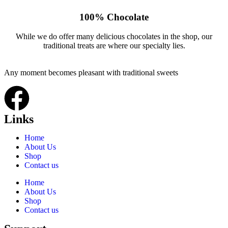
100% Chocolate
While we do offer many delicious chocolates in the shop, our
traditional treats are where our specialty lies.
Any moment becomes pleasant with traditional sweets
Links
Home
About Us
Shop
Contact us
Home
About Us
Shop
Contact us