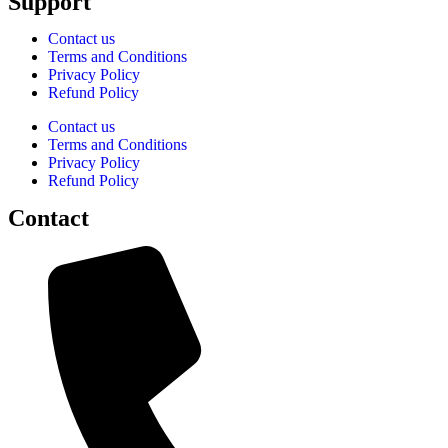
Support
Contact us
Terms and Conditions
Privacy Policy
Refund Policy
Contact us
Terms and Conditions
Privacy Policy
Refund Policy
Contact