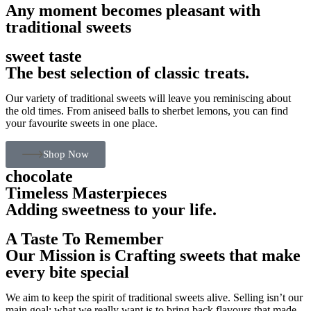
Any moment becomes pleasant with
traditional sweets
sweet taste
The best selection of classic treats.
Our variety of traditional sweets will leave you reminiscing about
the old times. From aniseed balls to sherbet lemons, you can find
your favourite sweets in one place.
Shop Now
chocolate
Timeless Masterpieces
Adding sweetness to your life.
A Taste To Remember
Our Mission is Crafting sweets that make
every bite special
We aim to keep the spirit of traditional sweets alive. Selling isn’t our
main goal; what we really want is to bring back flavours that made