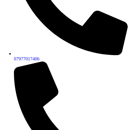
07977017406