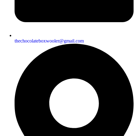
thechocolateboxwooler@gmail.com