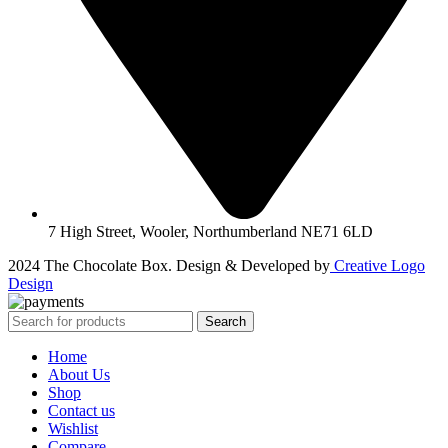
7 High Street, Wooler, Northumberland NE71 6LD
2024 The Chocolate Box. Design & Developed by
Creative Logo
Design
Search
Home
About Us
Shop
Contact us
Wishlist
Compare