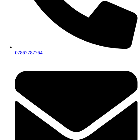
07867787764