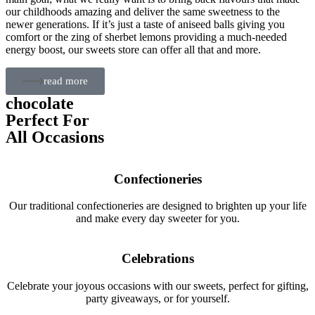
our childhoods amazing and deliver the same sweetness to the
newer generations. If it’s just a taste of aniseed balls giving you
comfort or the zing of sherbet lemons providing a much-needed
energy boost, our sweets store can offer all that and more.
read more
chocolate
Perfect For
All Occasions
Confectioneries
Our traditional confectioneries are designed to brighten up your life
and make every day sweeter for you.
Celebrations
Celebrate your joyous occasions with our sweets, perfect for gifting,
party giveaways, or for yourself.