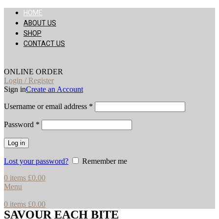
HOME
ABOUT US
SHOP
CONTACT US
ONLINE ORDER
Login / Register
Sign in
Create an Account
Username or email address
*
Password
*
Log in
Lost your password?
Remember me
0
items
£
0.00
Menu
0
items
£
0.00
SAVOUR EACH BITE