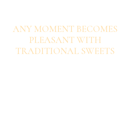
SAVOUR EACH BITE
ANY MOMENT BECOMES
PLEASANT WITH
TRADITIONAL SWEETS