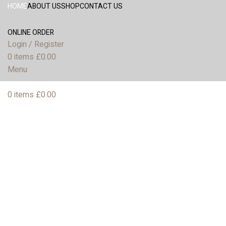
HOME
ABOUT US
SHOP
CONTACT US
ONLINE ORDER
Login / Register
0
items
£
0.00
Menu
0
items
£
0.00