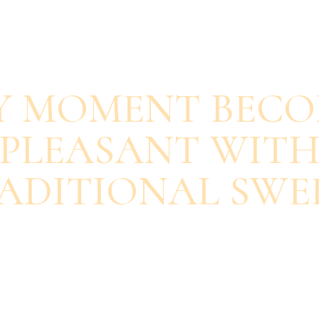
SAVOUR EACH BITE
Y MOMENT BECO
PLEASANT WIT
ADITIONAL SWE