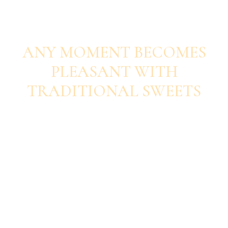
SAVOUR EACH BITE
ANY MOMENT BECOMES
PLEASANT WITH
TRADITIONAL SWEETS