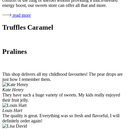
comfort or the zing of sherbet lemons providing a much-needed
energy boost, our sweets store can offer all that and more.
read more
Truffles Caramel
Pralines
This shop delivers all my childhood favourites! The pear drops are
just how I remember them.
Kate Henry
They have such a huge variety of sweets. My kids really enjoyed
their fruit jelly.
Louis Hart
The quality is great. Everything was so fresh and flavorful, I will
definitely order again!