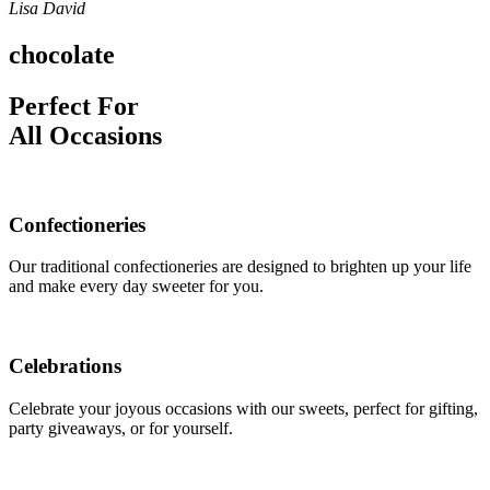
Lisa David
chocolate
Perfect For
All Occasions
Confectioneries
Our traditional confectioneries are designed to brighten up your life
and make every day sweeter for you.
Celebrations
Celebrate your joyous occasions with our sweets, perfect for gifting,
party giveaways, or for yourself.