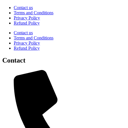
Contact us
Terms and Conditions
Privacy Policy
Refund Policy
Contact us
Terms and Conditions
Privacy Policy
Refund Policy
Contact