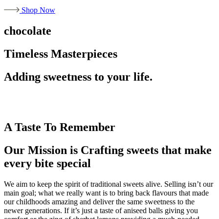
Shop Now
chocolate
Timeless Masterpieces
Adding sweetness to your life.
A Taste To Remember
Our Mission is Crafting sweets that make
every bite special
We aim to keep the spirit of traditional sweets alive. Selling isn’t our
main goal; what we really want is to bring back flavours that made
our childhoods amazing and deliver the same sweetness to the
newer generations. If it’s just a taste of aniseed balls giving you