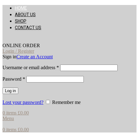
HOME
ABOUT US
SHOP
CONTACT US
ONLINE ORDER
Login / Register
Sign in
Create an Account
Username or email address
*
Password
*
Log in
Lost your password?
Remember me
0
items
£
0.00
Menu
0
items
£
0.00