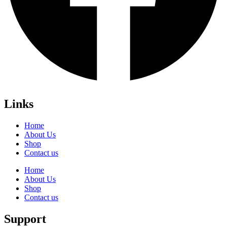
Links
Home
About Us
Shop
Contact us
Home
About Us
Shop
Contact us
Support