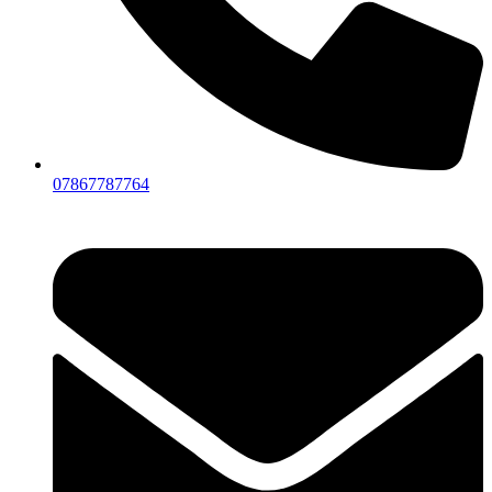
07867787764