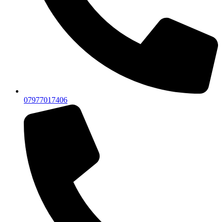
07977017406