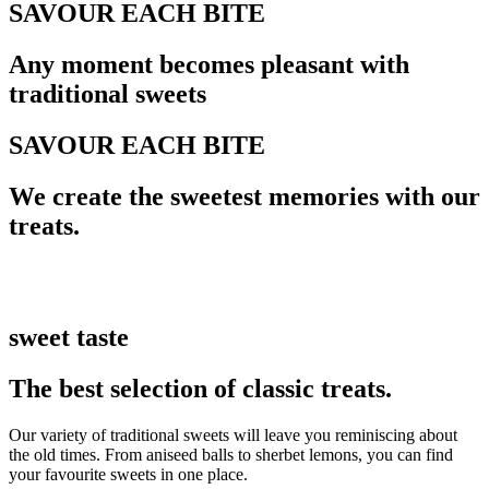
SAVOUR EACH BITE
Any moment becomes pleasant with
traditional sweets
SAVOUR EACH BITE
We create the sweetest memories with our
treats.
sweet taste
The best selection of classic treats.
Our variety of traditional sweets will leave you reminiscing about
the old times. From aniseed balls to sherbet lemons, you can find
your favourite sweets in one place.