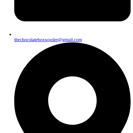
thechocolateboxwooler@gmail.com