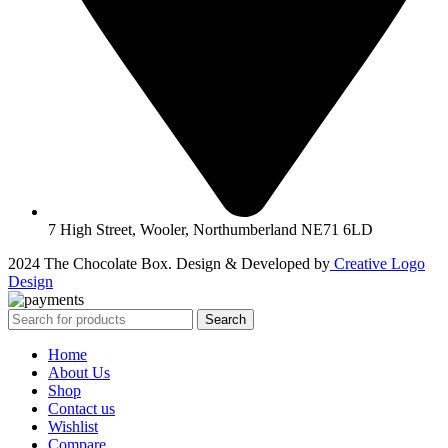
7 High Street, Wooler, Northumberland NE71 6LD
2024 The Chocolate Box. Design & Developed by
Creative Logo
Design
Search
Home
About Us
Shop
Contact us
Wishlist
Compare