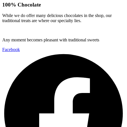
100% Chocolate
While we do offer many delicious chocolates in the shop, our
traditional treats are where our specialty lies.
Any moment becomes pleasant with traditional sweets
Facebook