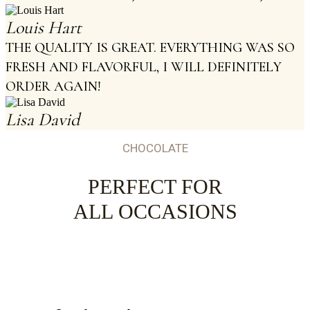
Louis Hart
THE QUALITY IS GREAT. EVERYTHING WAS SO
FRESH AND FLAVORFUL, I WILL DEFINITELY
ORDER AGAIN!
Lisa David
CHOCOLATE
PERFECT FOR
ALL OCCASIONS