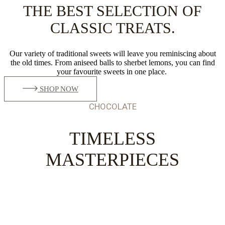
THE BEST SELECTION OF
CLASSIC TREATS.
Our variety of traditional sweets will leave you reminiscing about
the old times. From aniseed balls to sherbet lemons, you can find
your favourite sweets in one place.
SHOP NOW
CHOCOLATE
TIMELESS
MASTERPIECES
ADDING SWEETNESS
TO YOUR LIFE.