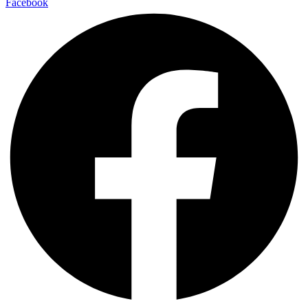
Facebook