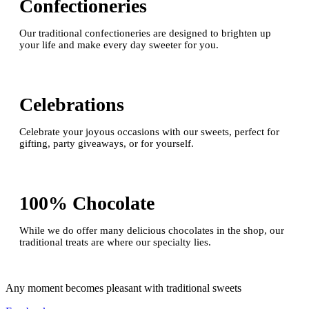
Confectioneries
Our traditional confectioneries are designed to brighten up
your life and make every day sweeter for you.
Celebrations
Celebrate your joyous occasions with our sweets, perfect for
gifting, party giveaways, or for yourself.
100% Chocolate
While we do offer many delicious chocolates in the shop, our
traditional treats are where our specialty lies.
Any moment becomes pleasant with traditional sweets