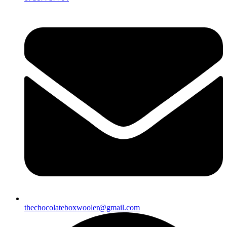
thechocolateboxwooler@gmail.com