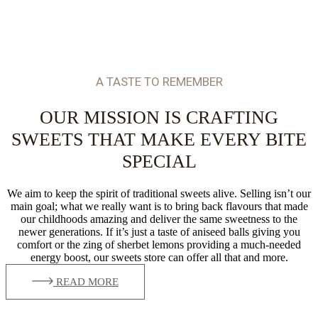
A TASTE TO REMEMBER
OUR MISSION IS CRAFTING
SWEETS THAT MAKE EVERY BITE
SPECIAL
We aim to keep the spirit of traditional sweets alive. Selling isn’t our
main goal; what we really want is to bring back flavours that made
our childhoods amazing and deliver the same sweetness to the
newer generations. If it’s just a taste of aniseed balls giving you
comfort or the zing of sherbet lemons providing a much-needed
energy boost, our sweets store can offer all that and more.
READ MORE