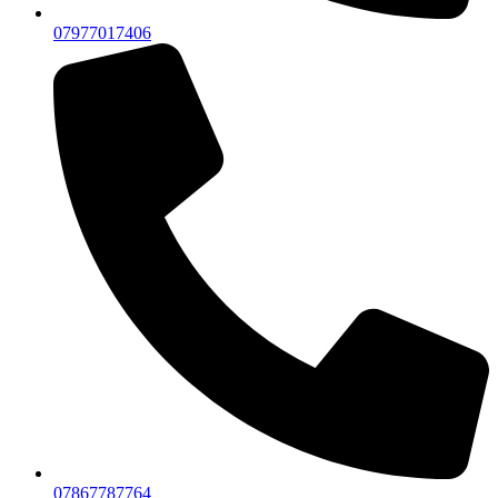
07977017406
07867787764