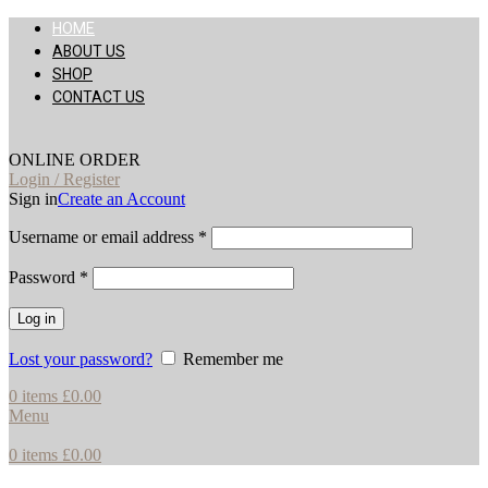
HOME
ABOUT US
SHOP
CONTACT US
ONLINE ORDER
Login / Register
Sign in
Create an Account
Username or email address
*
Password
*
Log in
Lost your password?
Remember me
0
items
£
0.00
Menu
0
items
£
0.00