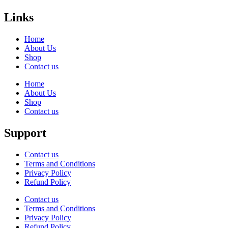
Links
Home
About Us
Shop
Contact us
Home
About Us
Shop
Contact us
Support
Contact us
Terms and Conditions
Privacy Policy
Refund Policy
Contact us
Terms and Conditions
Privacy Policy
Refund Policy