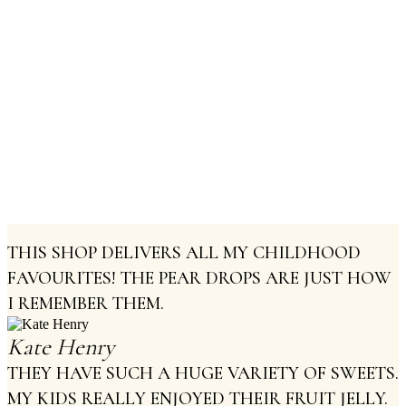
Truffles Caramel
Pralines
THIS SHOP DELIVERS ALL MY CHILDHOOD
FAVOURITES! THE PEAR DROPS ARE JUST HOW
I REMEMBER THEM.
Kate Henry
THEY HAVE SUCH A HUGE VARIETY OF SWEETS.
MY KIDS REALLY ENJOYED THEIR FRUIT JELLY.