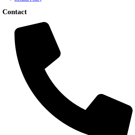
Contact