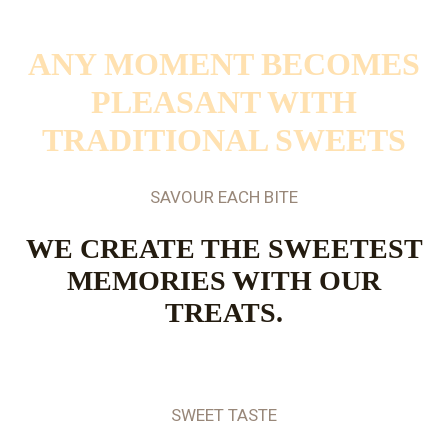
SAVOUR EACH BITE
ANY MOMENT BECOMES
PLEASANT WITH
TRADITIONAL SWEETS
SAVOUR EACH BITE
WE CREATE THE SWEETEST
MEMORIES WITH OUR
TREATS.
SWEET TASTE