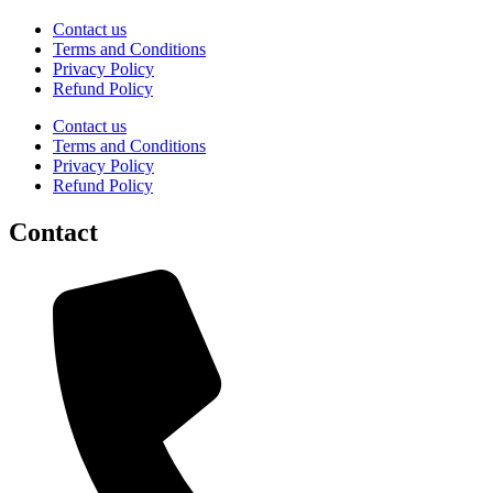
Contact us
Terms and Conditions
Privacy Policy
Refund Policy
Contact us
Terms and Conditions
Privacy Policy
Refund Policy
Contact