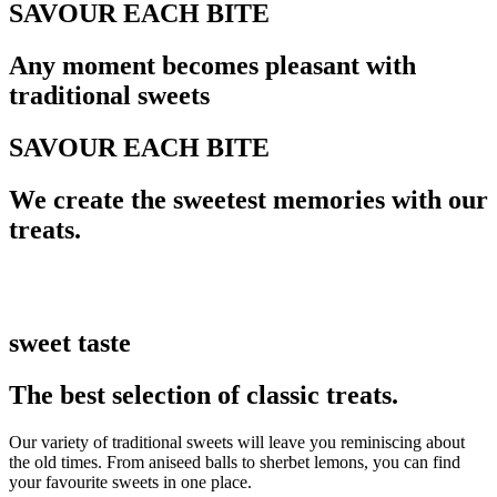
SAVOUR EACH BITE
Any moment becomes pleasant with
traditional sweets
SAVOUR EACH BITE
We create the sweetest memories with our
treats.
sweet taste
The best selection of classic treats.
Our variety of traditional sweets will leave you reminiscing about
the old times. From aniseed balls to sherbet lemons, you can find
your favourite sweets in one place.