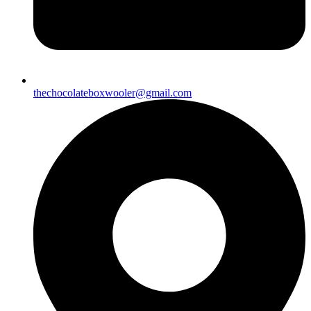
thechocolateboxwooler@gmail.com