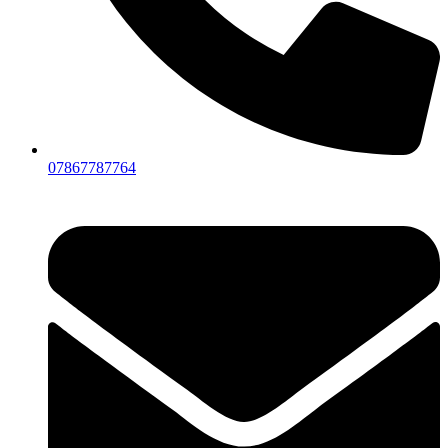
07867787764