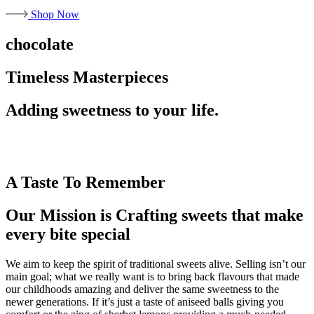
Shop Now
chocolate
Timeless Masterpieces
Adding sweetness to your life.
A Taste To Remember
Our Mission is Crafting sweets that make
every bite special
We aim to keep the spirit of traditional sweets alive. Selling isn’t our
main goal; what we really want is to bring back flavours that made
our childhoods amazing and deliver the same sweetness to the
newer generations. If it’s just a taste of aniseed balls giving you