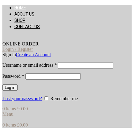
HOME
ABOUT US
SHOP
CONTACT US
ONLINE ORDER
Login / Register
Sign in
Create an Account
Username or email address
*
Password
*
Log in
Lost your password?
Remember me
0
items
£
0.00
Menu
0
items
£
0.00