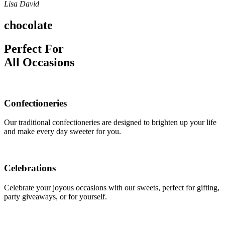
Lisa David
chocolate
Perfect For
All Occasions
Confectioneries
Our traditional confectioneries are designed to brighten up your life
and make every day sweeter for you.
Celebrations
Celebrate your joyous occasions with our sweets, perfect for gifting,
party giveaways, or for yourself.