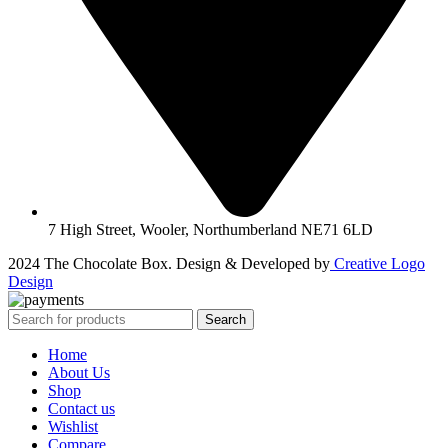
7 High Street, Wooler, Northumberland NE71 6LD
2024 The Chocolate Box. Design & Developed by
Creative Logo
Design
Search
Home
About Us
Shop
Contact us
Wishlist
Compare