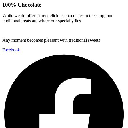
100% Chocolate
While we do offer many delicious chocolates in the shop, our
traditional treats are where our specialty lies.
Any moment becomes pleasant with traditional sweets
Facebook