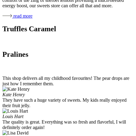
comfort or the zing of sherbet lemons providing a much-needed
energy boost, our sweets store can offer all that and more.
read more
Truffles Caramel
Pralines
This shop delivers all my childhood favourites! The pear drops are
just how I remember them.
Kate Henry
They have such a huge variety of sweets. My kids really enjoyed
their fruit jelly.
Louis Hart
The quality is great. Everything was so fresh and flavorful, I will
definitely order again!