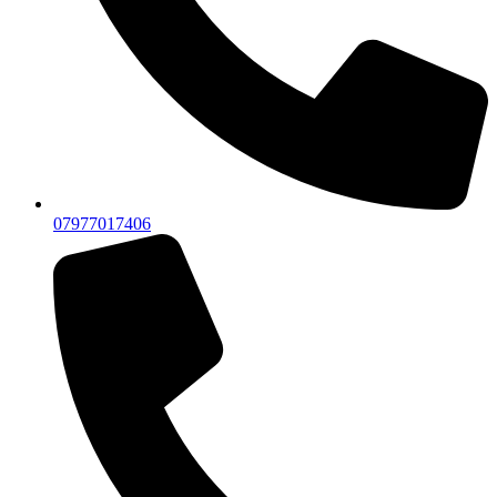
07977017406