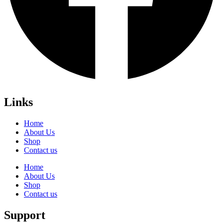
Links
Home
About Us
Shop
Contact us
Home
About Us
Shop
Contact us
Support