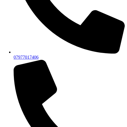
07977017406