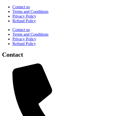
Contact us
Terms and Conditions
Privacy Policy
Refund Policy
Contact us
Terms and Conditions
Privacy Policy
Refund Policy
Contact