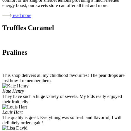
comfort or the zing of sherbet lemons providing a much-needed
energy boost, our sweets store can offer all that and more.
read more
Truffles Caramel
Pralines
This shop delivers all my childhood favourites! The pear drops are
just how I remember them.
Kate Henry
They have such a huge variety of sweets. My kids really enjoyed
their fruit jelly.
Louis Hart
The quality is great. Everything was so fresh and flavorful, I will
definitely order again!