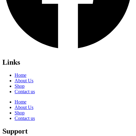
Links
Home
About Us
Shop
Contact us
Home
About Us
Shop
Contact us
Support