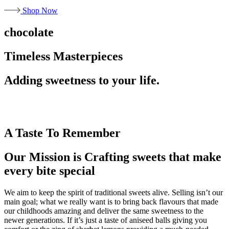
Shop Now
chocolate
Timeless Masterpieces
Adding sweetness to your life.
A Taste To Remember
Our Mission is Crafting sweets that make
every bite special
We aim to keep the spirit of traditional sweets alive. Selling isn’t our
main goal; what we really want is to bring back flavours that made
our childhoods amazing and deliver the same sweetness to the
newer generations. If it’s just a taste of aniseed balls giving you