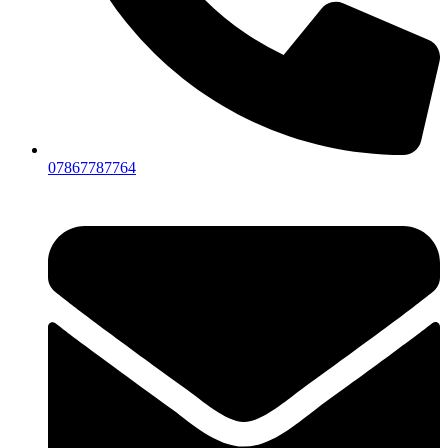
07867787764