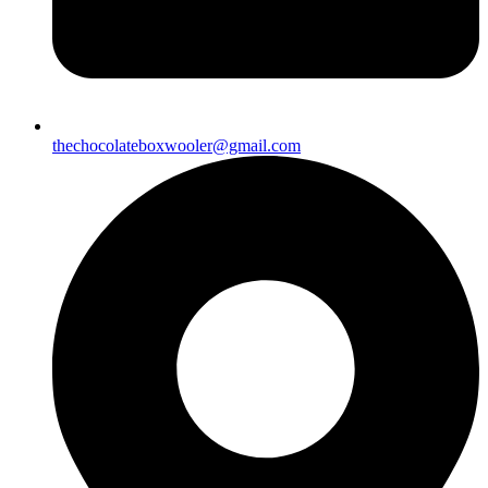
thechocolateboxwooler@gmail.com