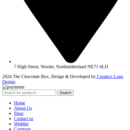
7 High Street, Wooler, Northumberland NE71 6LD
2024 The Chocolate Box. Design & Developed by
Creative Logo
Design
Search
Home
About Us
Shop
Contact us
Wishlist
Compare