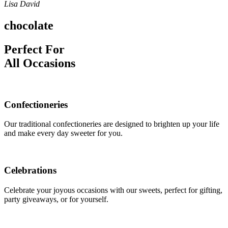
Lisa David
chocolate
Perfect For
All Occasions
Confectioneries
Our traditional confectioneries are designed to brighten up your life
and make every day sweeter for you.
Celebrations
Celebrate your joyous occasions with our sweets, perfect for gifting,
party giveaways, or for yourself.