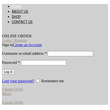
HOME
ABOUT US
SHOP
CONTACT US
ONLINE ORDER
Login / Register
Sign in
Create an Account
Username or email address
*
Password
*
Log in
Lost your password?
Remember me
0
items
£
0.00
Menu
0
items
£
0.00