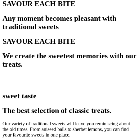
SAVOUR EACH BITE
Any moment becomes pleasant with
traditional sweets
SAVOUR EACH BITE
We create the sweetest memories with our
treats.
sweet taste
The best selection of classic treats.
Our variety of traditional sweets will leave you reminiscing about
the old times. From aniseed balls to sherbet lemons, you can find
your favourite sweets in one place.