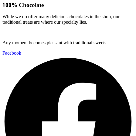
100% Chocolate
While we do offer many delicious chocolates in the shop, our
traditional treats are where our specialty lies.
Any moment becomes pleasant with traditional sweets
Facebook