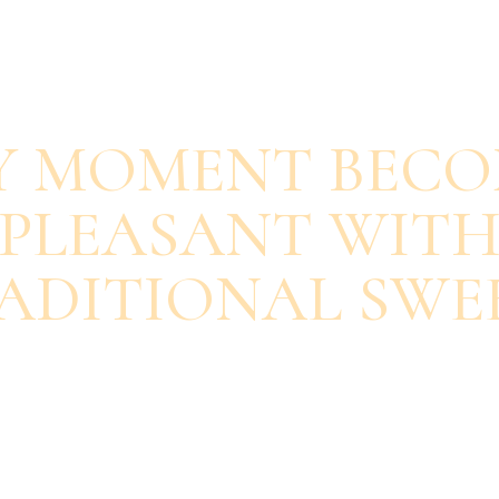
SAVOUR EACH BITE
Y MOMENT BECO
PLEASANT WIT
ADITIONAL SWE