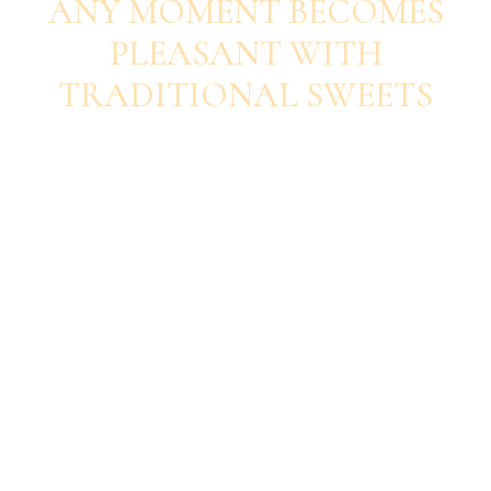
ANY MOMENT BECOMES
PLEASANT WITH
TRADITIONAL SWEETS