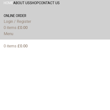
HOME
ABOUT US
SHOP
CONTACT US
ONLINE ORDER
Login / Register
0
items
£
0.00
Menu
0
items
£
0.00