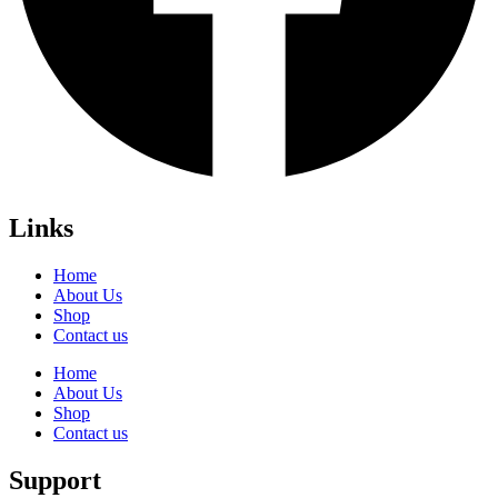
Links
Home
About Us
Shop
Contact us
Home
About Us
Shop
Contact us
Support