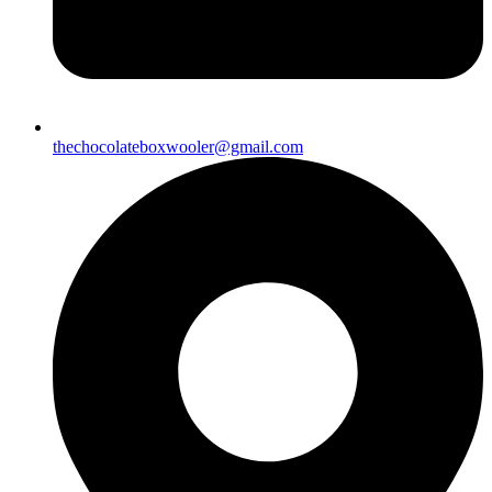
thechocolateboxwooler@gmail.com