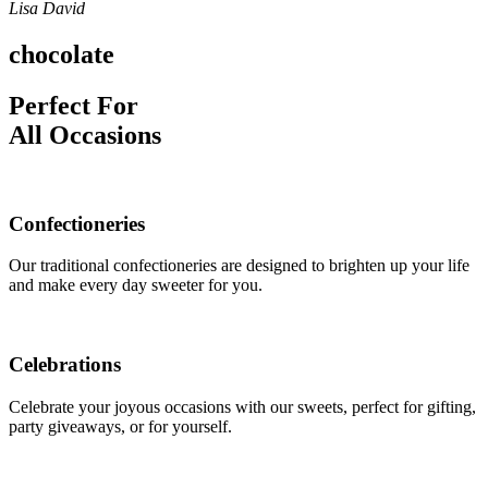
Lisa David
chocolate
Perfect For
All Occasions
Confectioneries
Our traditional confectioneries are designed to brighten up your life
and make every day sweeter for you.
Celebrations
Celebrate your joyous occasions with our sweets, perfect for gifting,
party giveaways, or for yourself.