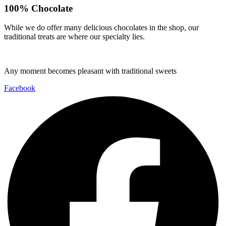
100% Chocolate
While we do offer many delicious chocolates in the shop, our
traditional treats are where our specialty lies.
Any moment becomes pleasant with traditional sweets
Facebook