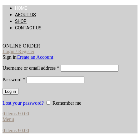
HOME
ABOUT US
SHOP
CONTACT US
ONLINE ORDER
Login / Register
Sign in
Create an Account
Username or email address
*
Password
*
Log in
Lost your password?
Remember me
0
items
£
0.00
Menu
0
items
£
0.00