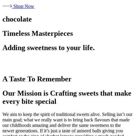
Shop Now
chocolate
Timeless Masterpieces
Adding sweetness to your life.
A Taste To Remember
Our Mission is Crafting sweets that make
every bite special
We aim to keep the spirit of traditional sweets alive. Selling isn’t our
main goal; what we really want is to bring back flavours that made
our childhoods amazing and deliver the same sweetness to the
newer generations. If it’s just a taste of aniseed balls giving you