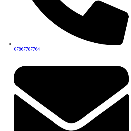
07867787764