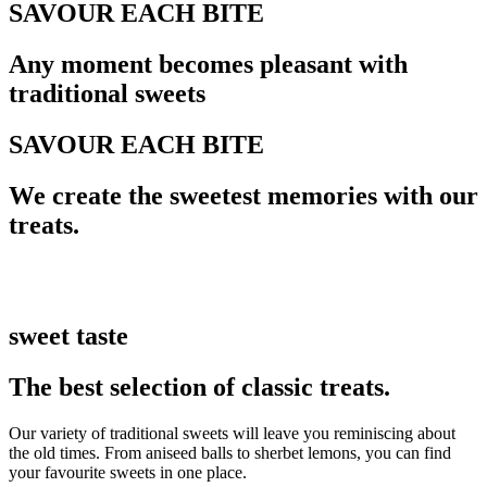
SAVOUR EACH BITE
Any moment becomes pleasant with
traditional sweets
SAVOUR EACH BITE
We create the sweetest memories with our
treats.
sweet taste
The best selection of classic treats.
Our variety of traditional sweets will leave you reminiscing about
the old times. From aniseed balls to sherbet lemons, you can find
your favourite sweets in one place.