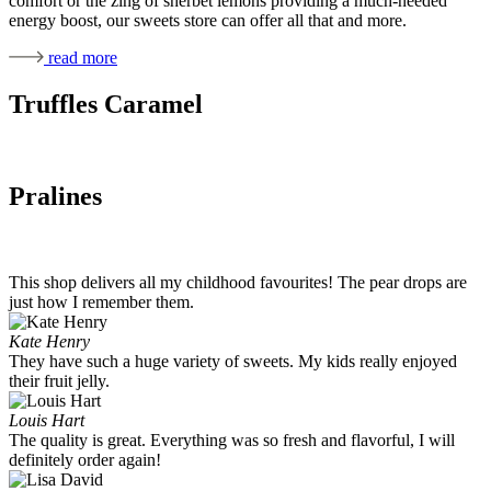
comfort or the zing of sherbet lemons providing a much-needed
energy boost, our sweets store can offer all that and more.
read more
Truffles Caramel
Pralines
This shop delivers all my childhood favourites! The pear drops are
just how I remember them.
Kate Henry
They have such a huge variety of sweets. My kids really enjoyed
their fruit jelly.
Louis Hart
The quality is great. Everything was so fresh and flavorful, I will
definitely order again!