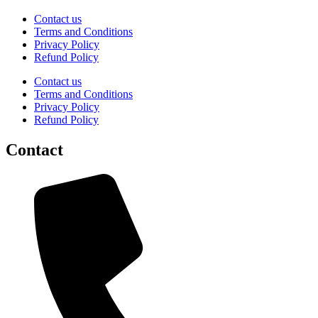
Contact us
Terms and Conditions
Privacy Policy
Refund Policy
Contact us
Terms and Conditions
Privacy Policy
Refund Policy
Contact