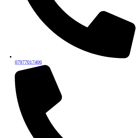
07977017406