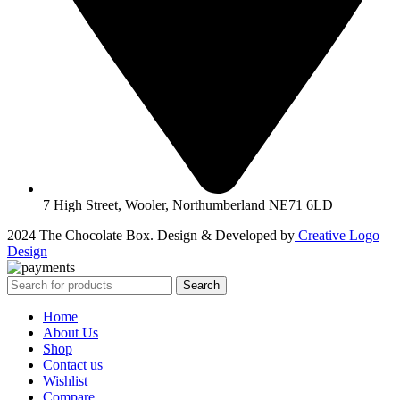
7 High Street, Wooler, Northumberland NE71 6LD
2024 The Chocolate Box. Design & Developed by
Creative Logo
Design
Search
Home
About Us
Shop
Contact us
Wishlist
Compare