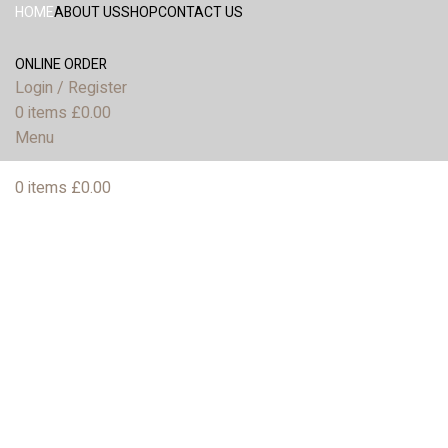
HOME
ABOUT US
SHOP
CONTACT US
ONLINE ORDER
Login / Register
0
items
£
0.00
Menu
0
items
£
0.00