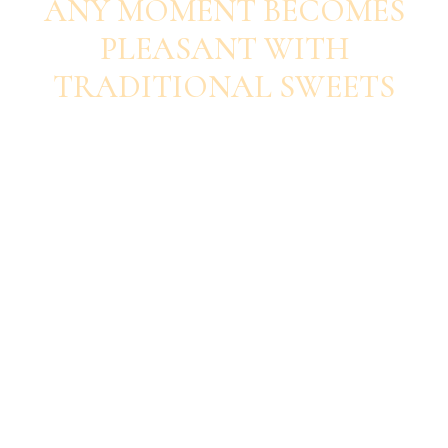
ANY MOMENT BECOMES
PLEASANT WITH
TRADITIONAL SWEETS