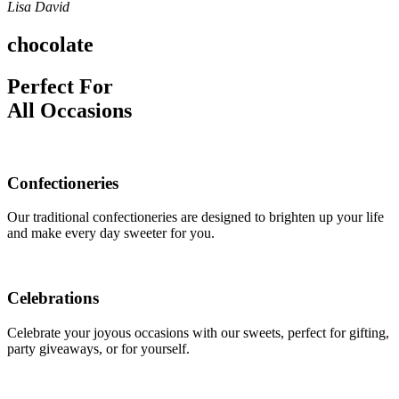
Lisa David
chocolate
Perfect For
All Occasions
Confectioneries
Our traditional confectioneries are designed to brighten up your life
and make every day sweeter for you.
Celebrations
Celebrate your joyous occasions with our sweets, perfect for gifting,
party giveaways, or for yourself.