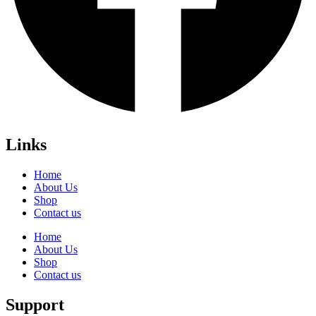
Links
Home
About Us
Shop
Contact us
Home
About Us
Shop
Contact us
Support