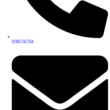
07867787764