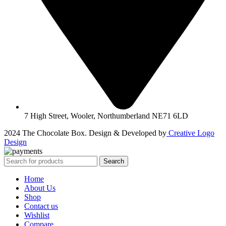
7 High Street, Wooler, Northumberland NE71 6LD
2024 The Chocolate Box. Design & Developed by
Creative Logo
Design
Search
Home
About Us
Shop
Contact us
Wishlist
Compare