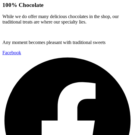
100% Chocolate
While we do offer many delicious chocolates in the shop, our
traditional treats are where our specialty lies.
Any moment becomes pleasant with traditional sweets
Facebook