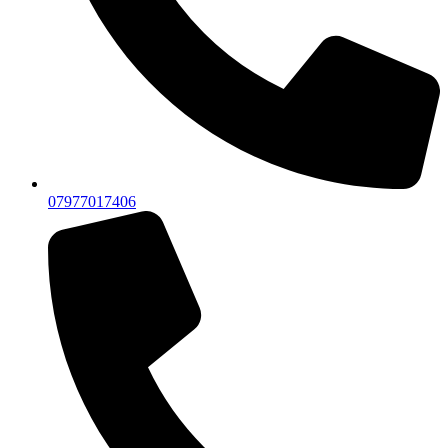
07977017406