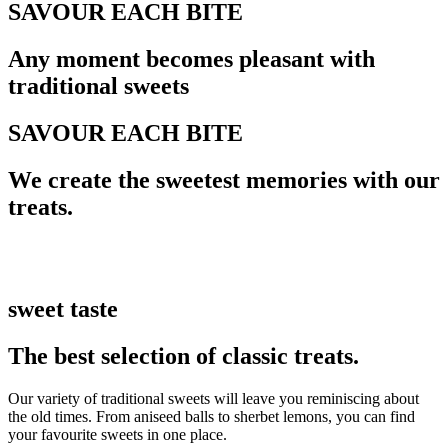
SAVOUR EACH BITE
Any moment becomes pleasant with
traditional sweets
SAVOUR EACH BITE
We create the sweetest memories with our
treats.
sweet taste
The best selection of classic treats.
Our variety of traditional sweets will leave you reminiscing about
the old times. From aniseed balls to sherbet lemons, you can find
your favourite sweets in one place.