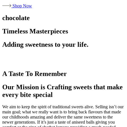
Shop Now
chocolate
Timeless Masterpieces
Adding sweetness to your life.
A Taste To Remember
Our Mission is Crafting sweets that make
every bite special
We aim to keep the spirit of traditional sweets alive. Selling isn’t our
main goal; what we really want is to bring back flavours that made
our childhoods amazing and deliver the same sweetness to the
newer generations. If it’s just a taste of aniseed balls giving you