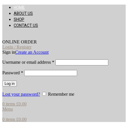
HOME
ABOUT US
SHOP
CONTACT US
ONLINE ORDER
Login / Register
Sign in
Create an Account
Username or email address
*
Password
*
Log in
Lost your password?
Remember me
0
items
£
0.00
Menu
0
items
£
0.00