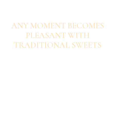
SAVOUR EACH BITE
ANY MOMENT BECOMES
PLEASANT WITH
TRADITIONAL SWEETS