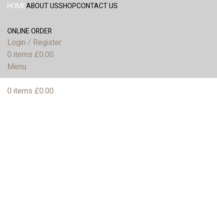
HOME
ABOUT US
SHOP
CONTACT US
ONLINE ORDER
Login / Register
0
items
£
0.00
Menu
0
items
£
0.00