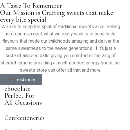
A Taste To Remember
Our Mission is Crafting sweets that make
every bite special
We aim to keep the spirit of traditional sweets alive. Selling
isn’t our main goal; what we really want is to bring back
flavours that made our childhoods amazing and deliver the
same sweetness to the newer generations. If it’s just a
taste of aniseed balls giving you comfort or the zing of
sherbet lemons providing a much-needed energy boost, our
sweets store can offer all that and more.
read more
chocolate
Perfect For
All Occasions
Confectioneries