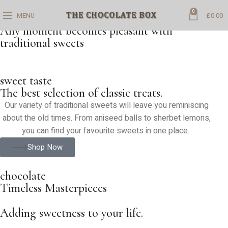
0
MENU
£
0.00
SAVOUR EACH BITE
Any moment becomes pleasant with
traditional sweets
sweet taste
The best selection of classic treats.
Our variety of traditional sweets will leave you reminiscing
about the old times. From aniseed balls to sherbet lemons,
you can find your favourite sweets in one place.
Shop Now
chocolate
Timeless Masterpieces
Adding sweetness to your life.