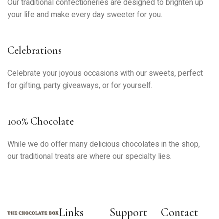
Our traditional confectioneries are designed to brighten up
your life and make every day sweeter for you.
Celebrations
Celebrate your joyous occasions with our sweets, perfect
for gifting, party giveaways, or for yourself.
100% Chocolate
While we do offer many delicious chocolates in the shop,
our traditional treats are where our specialty lies.
Links
Support
Contact