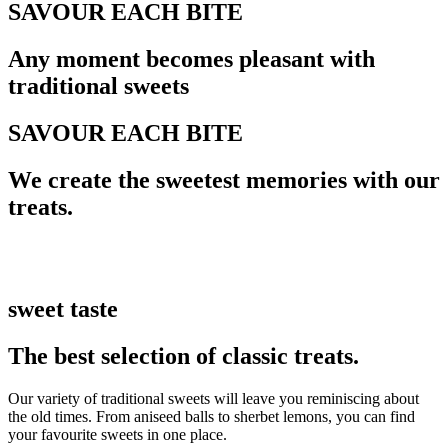
SAVOUR EACH BITE
Any moment becomes pleasant with
traditional sweets
SAVOUR EACH BITE
We create the sweetest memories with our
treats.
sweet taste
The best selection of classic treats.
Our variety of traditional sweets will leave you reminiscing about
the old times. From aniseed balls to sherbet lemons, you can find
your favourite sweets in one place.