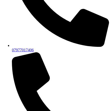
07977017406