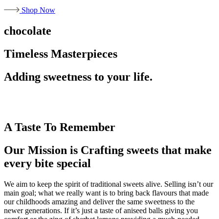
Shop Now
chocolate
Timeless Masterpieces
Adding sweetness to your life.
A Taste To Remember
Our Mission is Crafting sweets that make
every bite special
We aim to keep the spirit of traditional sweets alive. Selling isn’t our
main goal; what we really want is to bring back flavours that made
our childhoods amazing and deliver the same sweetness to the
newer generations. If it’s just a taste of aniseed balls giving you