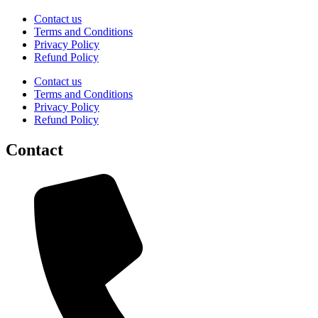
Contact us
Terms and Conditions
Privacy Policy
Refund Policy
Contact us
Terms and Conditions
Privacy Policy
Refund Policy
Contact