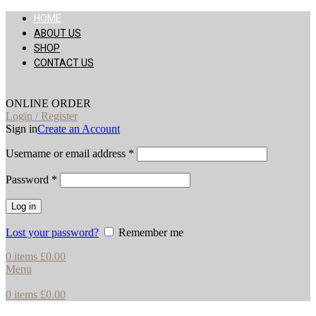
HOME
ABOUT US
SHOP
CONTACT US
ONLINE ORDER
Login / Register
Sign in
Create an Account
Username or email address
*
Password
*
Log in
Lost your password?
Remember me
0
items
£
0.00
Menu
0
items
£
0.00