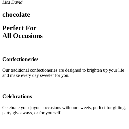
Lisa David
chocolate
Perfect For
All Occasions
Confectioneries
Our traditional confectioneries are designed to brighten up your life
and make every day sweeter for you.
Celebrations
Celebrate your joyous occasions with our sweets, perfect for gifting,
party giveaways, or for yourself.