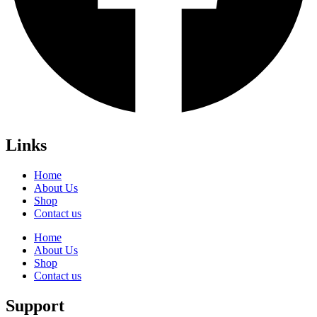
Links
Home
About Us
Shop
Contact us
Home
About Us
Shop
Contact us
Support