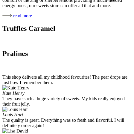
comfort or the zing of sherbet lemons providing a much-needed
energy boost, our sweets store can offer all that and more.
read more
Truffles Caramel
Pralines
This shop delivers all my childhood favourites! The pear drops are
just how I remember them.
Kate Henry
They have such a huge variety of sweets. My kids really enjoyed
their fruit jelly.
Louis Hart
The quality is great. Everything was so fresh and flavorful, I will
definitely order again!