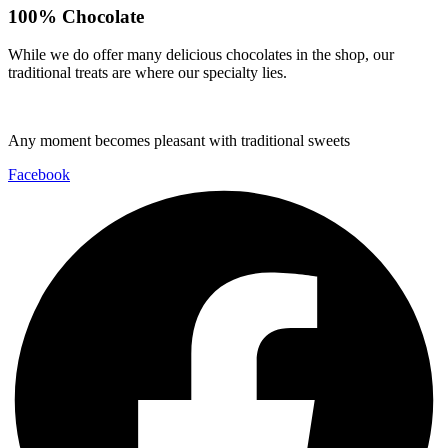
100% Chocolate
While we do offer many delicious chocolates in the shop, our
traditional treats are where our specialty lies.
Any moment becomes pleasant with traditional sweets
Facebook