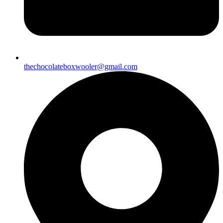
thechocolateboxwooler@gmail.com