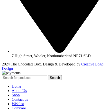
7 High Street, Wooler, Northumberland NE71 6LD
2024 The Chocolate Box. Design & Developed by
Creative Logo
Design
Search
Home
About Us
Shop
Contact us
Wishlist
Compare