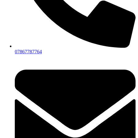
07867787764