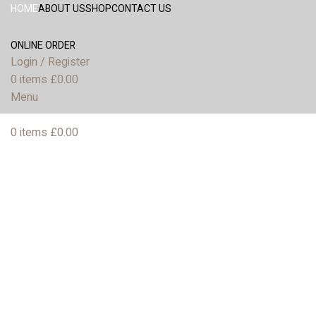
HOME
ABOUT US
SHOP
CONTACT US
ONLINE ORDER
Login / Register
0
items
£
0.00
Menu
0
items
£
0.00