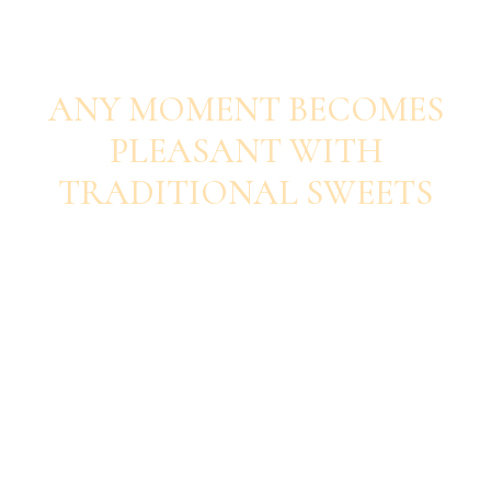
SAVOUR EACH BITE
ANY MOMENT BECOMES
PLEASANT WITH
TRADITIONAL SWEETS