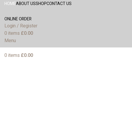
HOME
ABOUT US
SHOP
CONTACT US
ONLINE ORDER
Login / Register
0
items
£
0.00
Menu
0
items
£
0.00