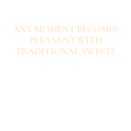
SAVOUR EACH BITE
ANY MOMENT BECOMES
PLEASANT WITH
TRADITIONAL SWEETS