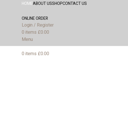
HOME
ABOUT US
SHOP
CONTACT US
ONLINE ORDER
Login / Register
0
items
£
0.00
Menu
0
items
£
0.00