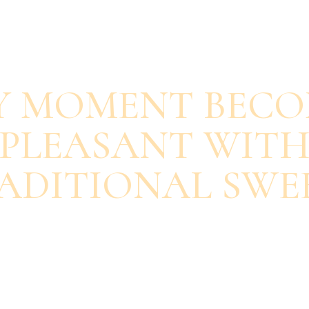
SAVOUR EACH BITE
Y MOMENT BECO
PLEASANT WIT
ADITIONAL SWE