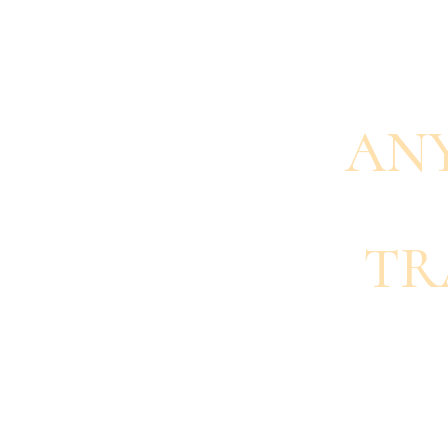
AN
TR